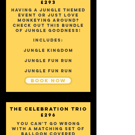
£293
Having a jungle themed
event or just love
monkeying around?
Check out this bundle
of jungle goodness!
Includes:
Jungle KINGDOM
jUNGLE fUN rUN
jUNGLE fUN rUN
Book Now
The Celebration Trio
£296
You can't go wrong
with a matching set of
balloon covered