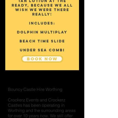
tan lotion at the
ready, because we all
wish we were there
really!
Includes:
Dolphin Multiplay
Beach Time Slide
Under sea Combi
Book Now
Bouncy Castle Hire Worthing
Crockerz Events and Crockerz
Castles has been operating in
Worthing and the surrounding areas
for over 10 years now. We still offer