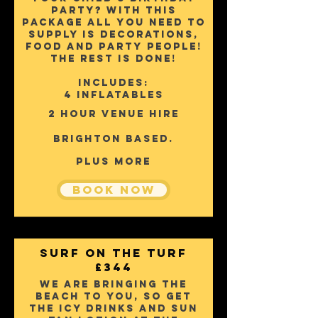
party? with this
package a
ll YOU NEED TO
SUPPLY IS DECORATIONS,
FOOD AND PARTY PEOPLE!
THE REST IS DONE!
Includes:
4 inflatables
2 hour venue hire
Brighton based.
pLUS mORE
Book Now
Surf on the turf
£344
We are bringing the
beach to you, So get
the icy drinks and sun