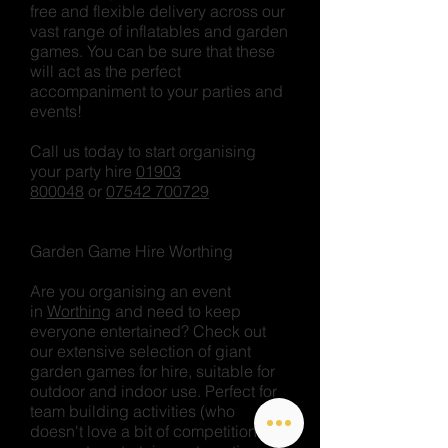
free and flexible delivery across our
vast range of inflatables and garden
games. You can be sure that these
will act as the perfect
accompaniment to your parties and
events!
Call us today to start organising
your party hire
01903
800048
or
07542 700729
Garden Game Hire Worthing
Are you organising an event
in
Worthing
and need to keep
everyone entertained? Check out
our extensive selection of giant
garden games for hire, suitable for
outdoor and indoor use. Perfect for
team building activities (who
doesn't love a bit of competition!'),