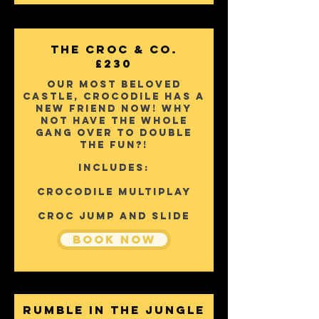
The Croc & Co.
£230
Our most beloved
castle, Crocodile has a
new friend now! why
not have the whole
gang over to double
the fun?!
Includes:
Crocodile Multiplay
Croc Jump and slide
Book Now
Rumble In The Jungle