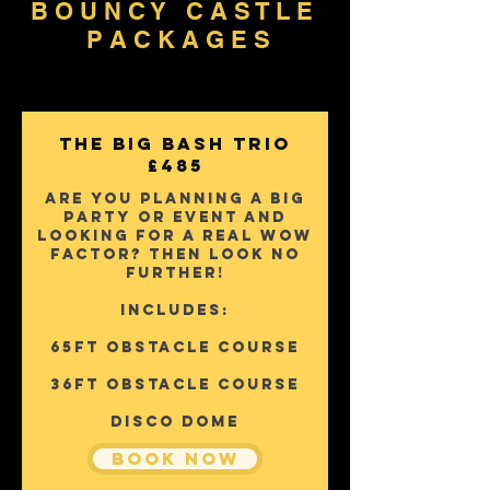
B O U N C Y C A S T L E
P A C K A G E S
The Big Bash Trio
£485
Are you planning a big
party or event and
looking for a real wow
factor? Then Look No
further!
Includes:
65FT OBSTACLE COURSE
36FT OBSTACLE COURSE
DISCO DOME
Book Now