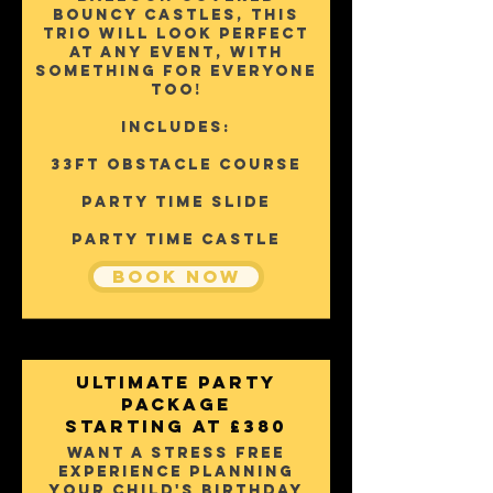
bouncy castles, this
trio will look perfect
at any event, with
something for everyone
too!
Includes:
33ft Obstacle Course
Party Time Slide
party time castle
Book Now
Ultimate PARTY
Package
starting AT £380
Want a stress free
experience planning
your child's birthday