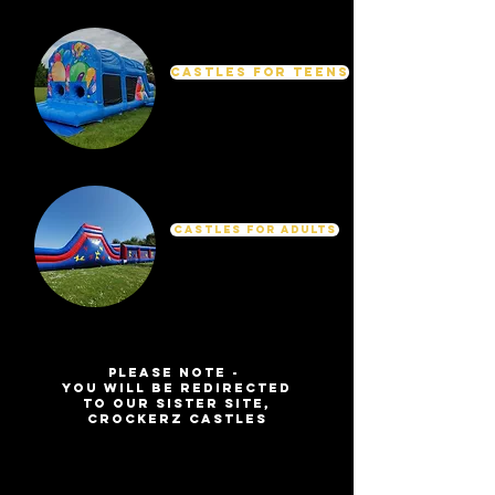
Castles for Teens
Castles For Adults
Please Note -
You will be redirected
to our sister site,
Crockerz Castles