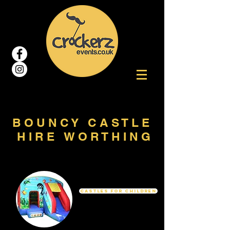
B O U N C Y C A S T L E
H I R E W O R T H I N G
Castles For Children