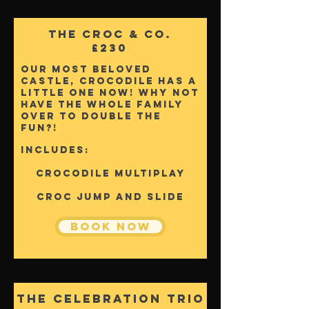
The Croc & Co.
£230
Our most beloved
castle, Crocodile has a
little one now! why not
have the whole family
over to double the
fun?!
Includes:
Crocodile Multiplay
Croc Jump and Slide
Book Now
The Celebration Trio