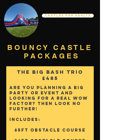
Castles For Adults
B O U N C Y C A S T L E
P A C K A G E S
The Big Bash Trio
£485
Are you planning a big
party or event and
looking for a real wow
factor? Then Look No
further!
Includes:
65FT OBSTACLE COURSE