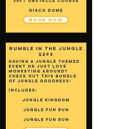
36FT OBSTACLE COURSE
DISCO DOME
Book Now
Rumble In The Jungle
£293
Having a jungle themed
event or just love
monkeying around?
Check out this bundle
of jungle goodness!
Includes:
Jungle KINGDOM
jUNGLE fUN rUN
jUNGLE fUN rUN