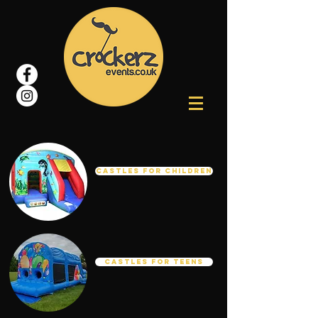
Castles For Children
Castles for Teens