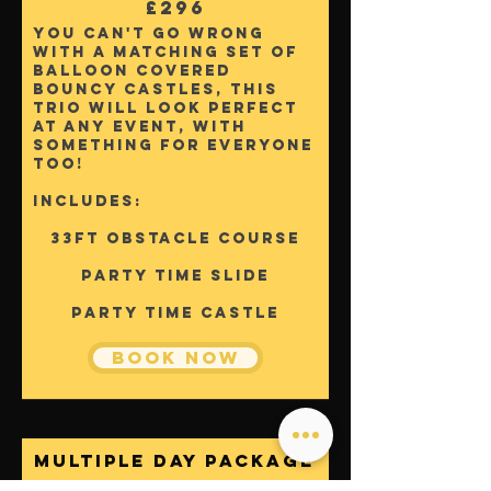
£296
You can't go wrong
with a matching set of
balloon covered
bouncy castles, this
trio will look perfect
at any event, with
something for everyone
too!
Includes:
33ft Obstacle Course
Party Time Slide
party time castle
Book Now
Multiple
Day Package
From