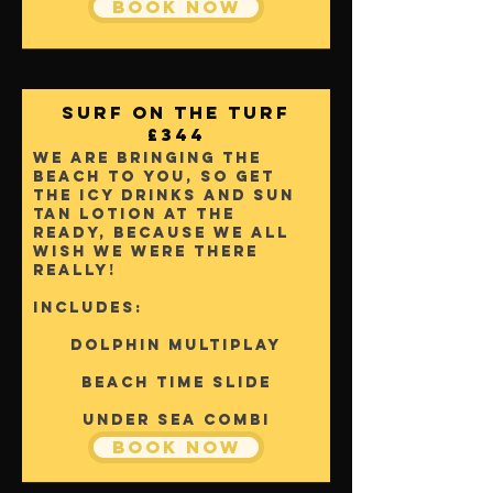
Book Now
Surf On The Turf
£344
We are bringing the
beach to you, So get
the icy drinks and sun
tan lotion at the
ready, because we all
wish we were there
really!
Includes:
Dolphin Multiplay
Beach Time Slide
Under sea Combi
Book Now