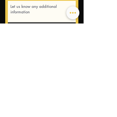
Submit
USEFUL LINKS
CONTACT US