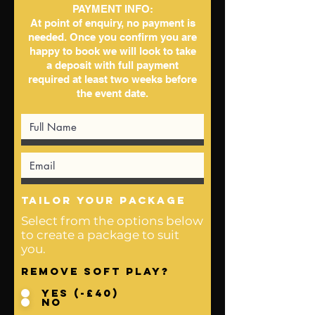
PAYMENT INFO:
At point of enquiry, no payment is
needed. Once you confirm you are
happy to book we will look to take
a deposit with full payment
required at least two weeks before
the event date.
tailor your package
Select from the options below
to create a package to suit
you.
Remove Soft Play?
Yes (-£40)
No