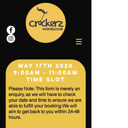
May 17
TH 2020
9:00AM - 11:00am
Time Slot
Please Note: This form is merely an
enquiry, as we will have to check
your date and time to ensure we are
able to fulfill your booking.We will
aim to get back to you within 24-48
hours.