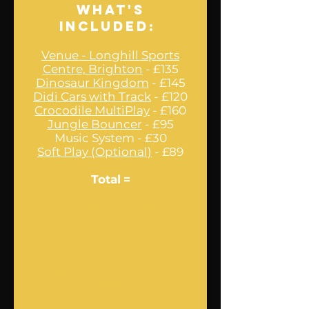
What's
Included:
Venue - Longhill Sports
Centre, Brighton
- £135
Dinosaur Kingdom
- £145
Didi Cars with Track
- £120
Crocodile MultiPlay
- £160
Jungle Bouncer
- £95
Music System - £30
Soft Play (Optional)
- £89
Total
=
Usually - £774
Party Package Price -
£380
TOTAL SAVING OVER
50%